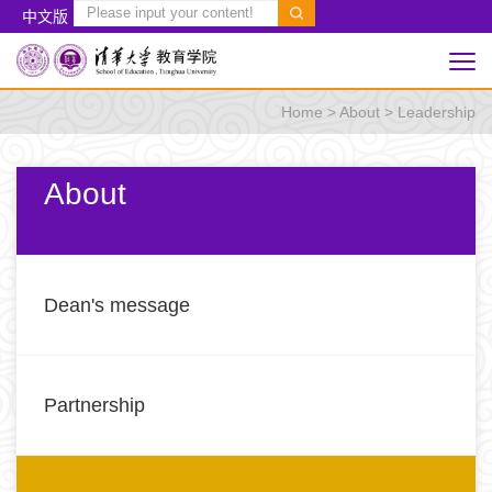
中文版
Home
>
About
>
Leadership
About
Dean's message
Partnership