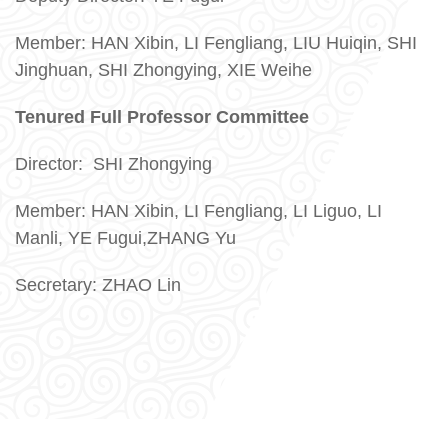
Member: HAN Xibin,
LI Fengliang,
LIU Huiqin, SHI
Jinghuan, SHI Zhongying, XIE Weihe
Tenured Full Professor Committee
Director:
SHI Zhongying
Member: HAN Xibin, LI Fengliang, LI Liguo, LI
Manli,
YE Fugui,ZHANG Yu
Secretary: ZHAO Lin