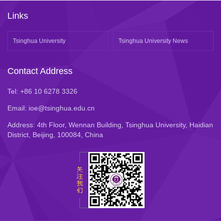
Links
Tsinghua University
Tsinghua University News
Contact Address
Tel: +86 10 6278 3326
Email: ioe@tsinghua.edu.cn
Address: 4th Floor, Wennan Building, Tsinghua University, Haidian
District, Beijing, 100084, China