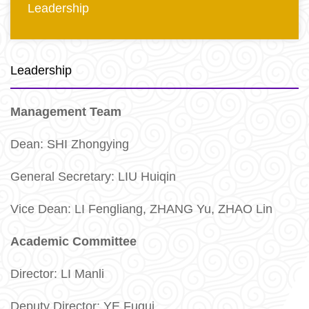
Leadership
Leadership
Management Team
Dean: SHI Zhongying
General Secretary: LIU Huiqin
Vice Dean: LI Fengliang, ZHANG Yu, ZHAO Lin
Academic Committee
Director:
LI Manli
Deputy Director: YE Fugui