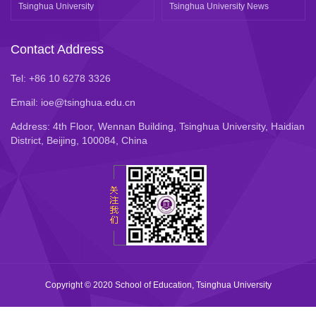
Tsinghua University
Tsinghua University News
Contact Address
Tel: +86 10 6278 3326
Email: ioe@tsinghua.edu.cn
Address: 4th Floor, Wennan Building, Tsinghua University, Haidian
District, Beijing, 100084, China
Copyright © 2020 School of Education, Tsinghua University