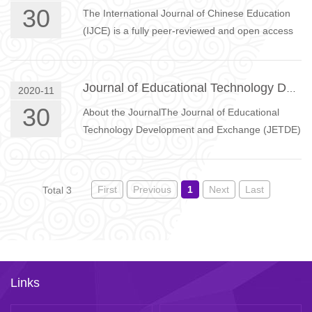
30
The International Journal of Chinese Education
(IJCE) is a fully peer-reviewed and open access
journal which publishes research articles on
China and Chinese …
Journal of Educational Technology Development and Exchange
2020-11
30
About the JournalThe Journal of Educational
Technology Development and Exchange (JETDE)
is a double-blinded, peer-reviewed, open-access
international journal.…
First
Previous
1
Next
Last
Total 3
Links