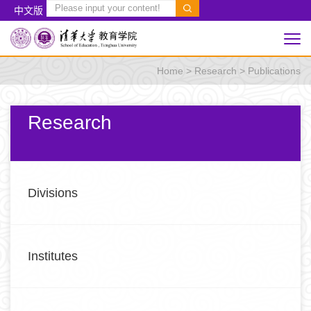
中文版
Home
>
Research
>
Publications
Research
Divisions
Institutes