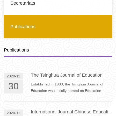
Secretariats
Publications
Publications
The Tsinghua Journal of Education
2020-11
30
Established in 1980, the Tsinghua Journal of
Education was initially named as Education
Research Communication and was renamed
Tsinghua Journal of Education i…
International Journal Chinese Education
2020-11